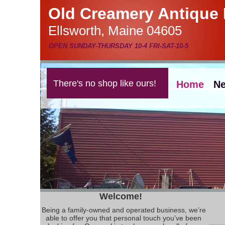
Old Creamery Antique 
Ellsworth, Maine 04605
OPEN SUNDAY-THURSDAY 10-4 FRI-SAT-10-5
There's no shop like ours!
Home
Ne
Welcome!
Being a family-owned and operated business, we’re
able to offer you that personal touch you’ve been