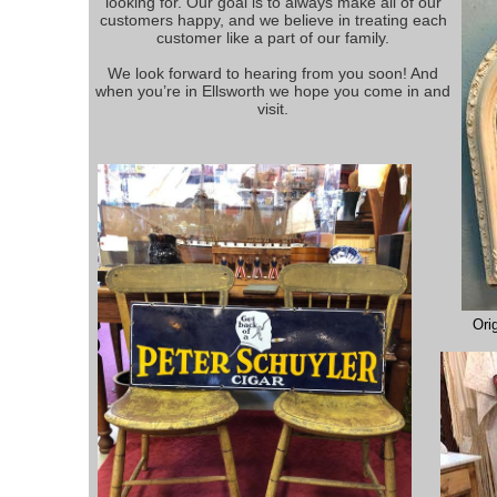
looking for. Our goal is to always make all of our
customers happy, and we believe in treating each
customer like a part of our family.
We look forward to hearing from you soon! And
when you’re in Ellsworth we hope you come in and
visit.
Ori