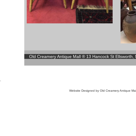
Old Creamery Antique Mall ® 13 Hancock St Ellsworth,
.
Website Designed
by Old Creamery Antique M